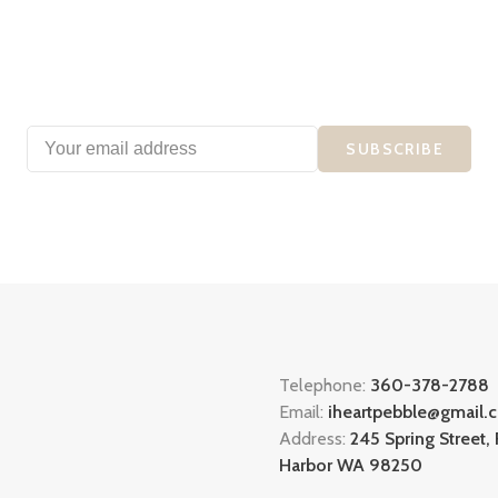
SUBSCRIBE
Telephone:
360-378-2788
Email:
iheartpebble@gmail.
Address:
245 Spring Street, 
Harbor WA 98250