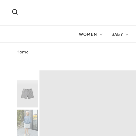
WOMEN
BABY
Home