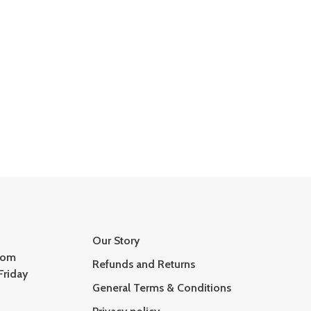
Our Story
com
Refunds and Returns
Friday
General Terms & Conditions