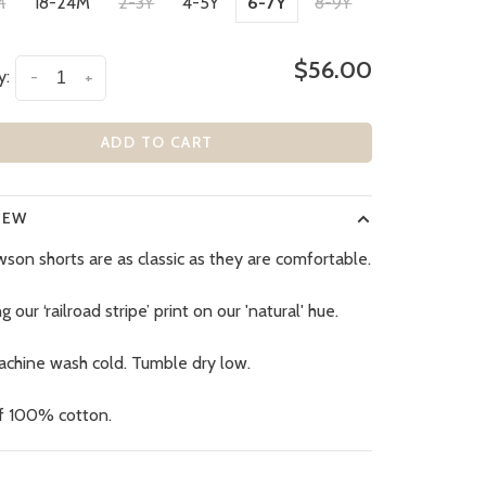
M
18-24M
2-3Y
4-5Y
6-7Y
8-9Y
$56.00
y:
-
+
ADD TO CART
IEW
son shorts are as classic as they are comfortable.
g our ‘railroad stripe’ print on our 'natural' hue.
achine wash cold. Tumble dry low.
f 100% cotton.