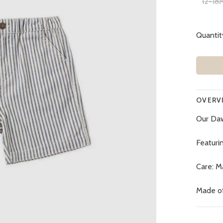
12-18
Quantit
OVERV
Our Daw
Featurin
Care: M
Made o