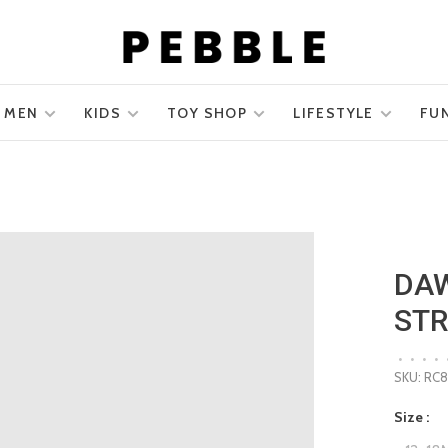
MEN
KIDS
TOY SHOP
LIFESTYLE
FU
DAW
STR
•
•
•
•
SKU:
RC
Size :