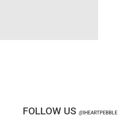
FOLLOW US
@
IHEARTPEBBLE