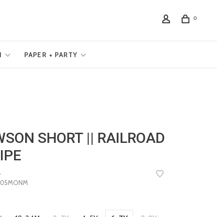
0
N
PAPER + PARTY
SON SHORT || RAILROAD
IPE
•
805MONM