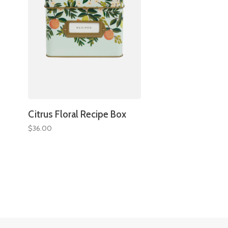
Citrus Floral Recipe Box
$36.00