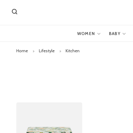
WOMEN
BABY
Home
Lifestyle
Kitchen