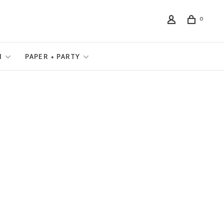
0
N
PAPER + PARTY