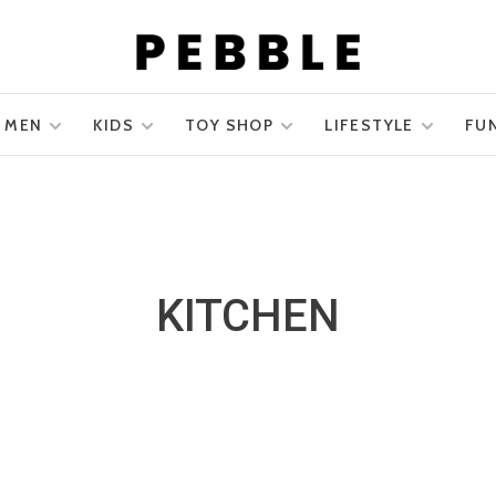
MEN
KIDS
TOY SHOP
LIFESTYLE
FU
KITCHEN