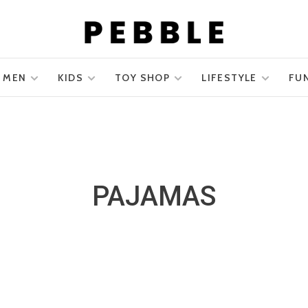
MEN
KIDS
TOY SHOP
LIFESTYLE
FU
PAJAMAS