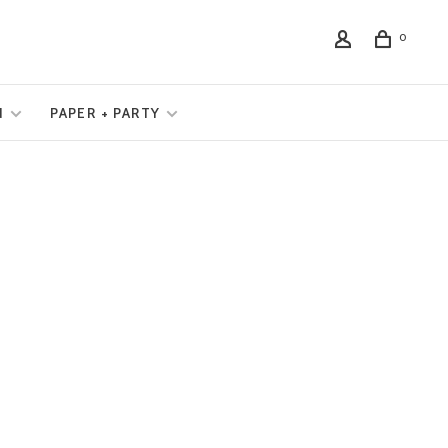
0
N
PAPER + PARTY