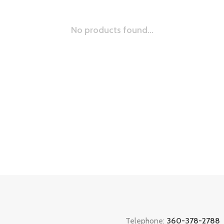
No products found...
Telephone:
360-378-2788