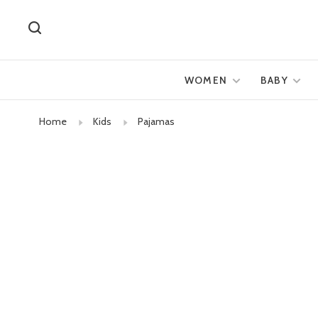
WOMEN
BABY
Home
Kids
Pajamas