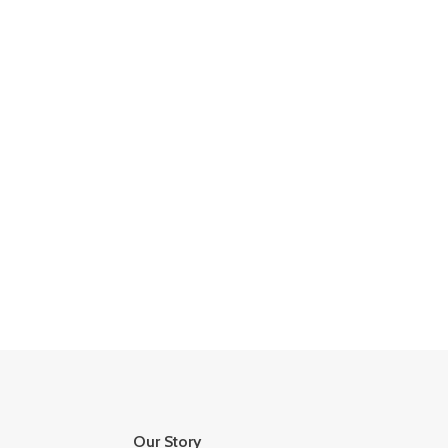
Our Story