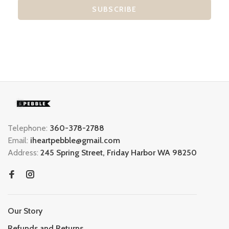
SUBSCRIBE
Telephone:
360-378-2788
Email:
iheartpebble@gmail.com
Address:
245 Spring Street, Friday Harbor WA 98250
Our Story
Refunds and Returns