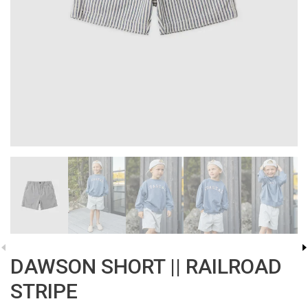
DAWSON SHORT || RAILROAD
STRIPE