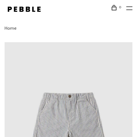
0
Home