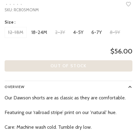
•
•
•
•
•
SKU:
RC805MONM
Size :
12-18M
18-24M
2-3Y
4-5Y
6-7Y
8-9Y
$56.00
OUT OF STOCK
OVERVIEW
Our Dawson shorts are as classic as they are comfortable.
Featuring our ‘railroad stripe’ print on our 'natural' hue.
Care: Machine wash cold. Tumble dry low.