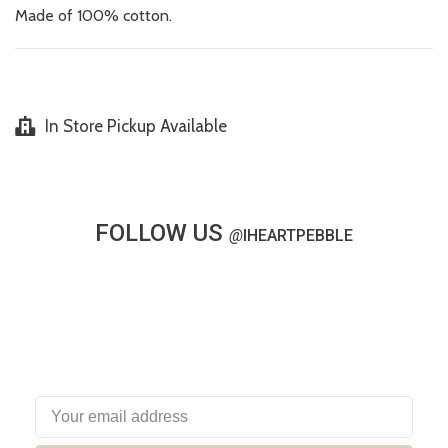
Made of 100% cotton.
In Store Pickup Available
FOLLOW US
@
IHEARTPEBBLE