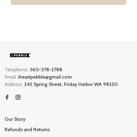
Telephone:
360-378-2788
Email:
iheartpebble@gmail.com
Address:
245 Spring Street, Friday Harbor WA 98250
Our Story
Refunds and Returns