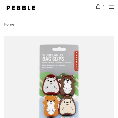
0
Home