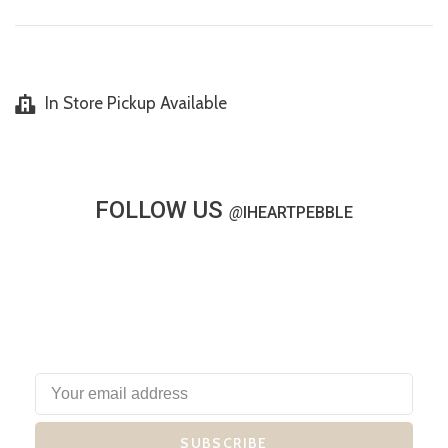
In Store Pickup Available
FOLLOW US
@
IHEARTPEBBLE
SUBSCRIBE