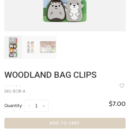
WOODLAND BAG CLIPS
•
•
•
•
•
SKU:
BC18-A
$7.00
Quantity:
-
+
ADD TO CART