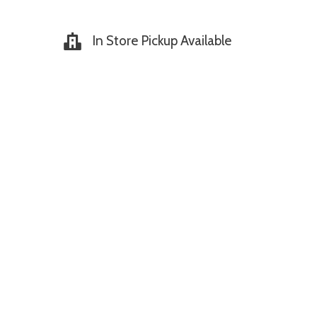
In Store Pickup Available