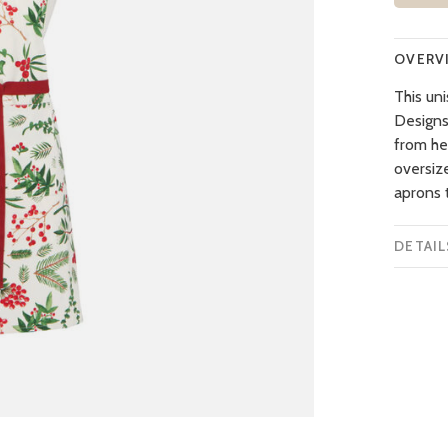
OVERV
This un
Designs,
from h
oversiz
aprons t
DETAIL