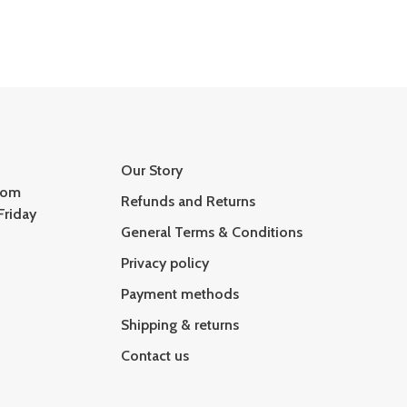
Our Story
com
Refunds and Returns
Friday
General Terms & Conditions
Privacy policy
Payment methods
Shipping & returns
Contact us