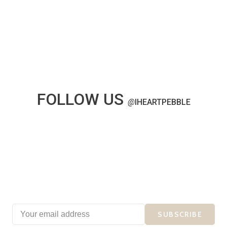
FOLLOW US
@
IHEARTPEBBLE
SUBSCRIBE