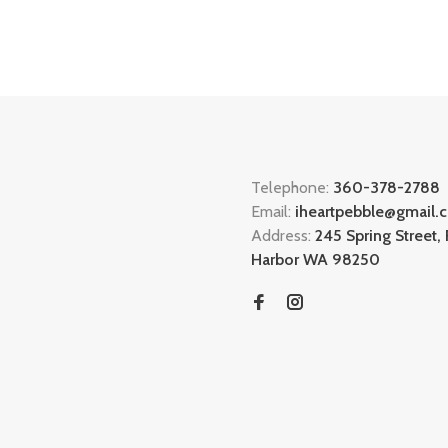
Telephone:
360-378-2788
Email:
iheartpebble@gmail.
Address:
245 Spring Street, 
Harbor WA 98250