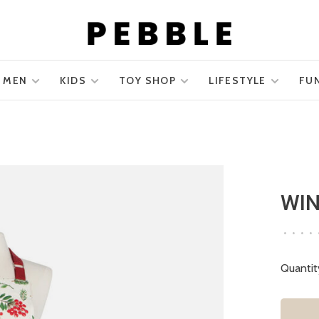
MEN
KIDS
TOY SHOP
LIFESTYLE
FU
WIN
•
•
•
•
Quantit