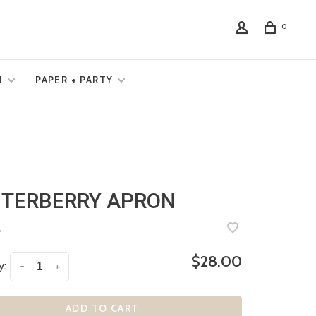
0
N
PAPER + PARTY
TERBERRY APRON
•
$28.00
y:
-
+
ADD TO CART