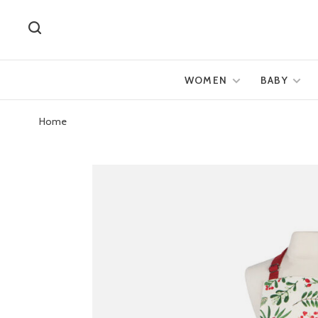
WOMEN
BABY
Home