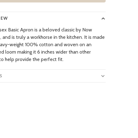
IEW
isex Basic Apron is a beloved classic by Now
 and is truly a workhorse in the kitchen. It is made
eavy-weight 100% cotton and woven on an
ed loom making it 6 inches wider than other
o help provide the perfect fit.
S