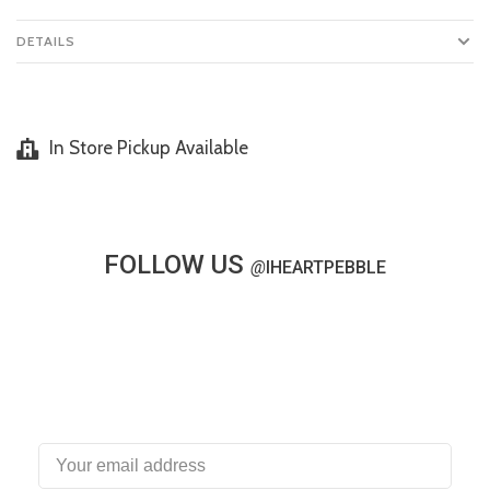
DETAILS
In Store Pickup Available
FOLLOW US
@
IHEARTPEBBLE