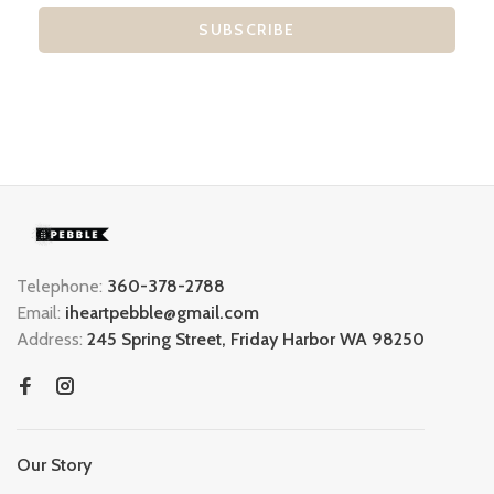
SUBSCRIBE
Telephone:
360-378-2788
Email:
iheartpebble@gmail.com
Address:
245 Spring Street, Friday Harbor WA 98250
Our Story