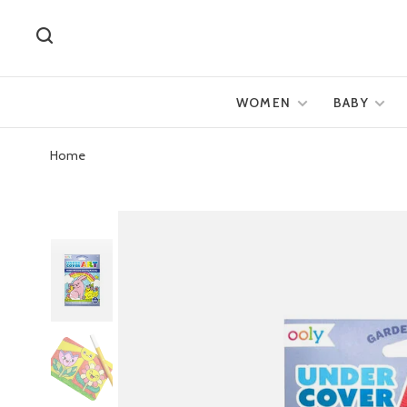
WOMEN
BABY
Home