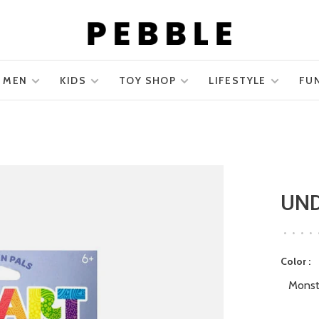
MEN
KIDS
TOY SHOP
LIFESTYLE
FU
UN
•
•
•
•
Color :
Monst