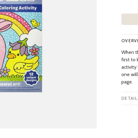
OVERV
When the
first to
activity
one wil
page.
DETAIL