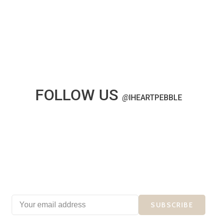
FOLLOW US
@
IHEARTPEBBLE
SUBSCRIBE