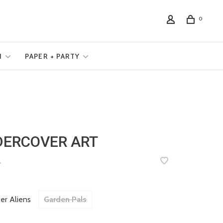
0
N
PAPER + PARTY
DERCOVER ART
•
er Aliens
Garden Pals