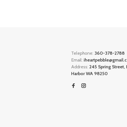
Telephone:
360-378-2788
Email:
iheartpebble@gmail.
Address:
245 Spring Street, 
Harbor WA 98250