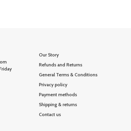
Our Story
com
Refunds and Returns
Friday
General Terms & Conditions
Privacy policy
Payment methods
Shipping & returns
Contact us