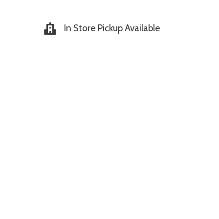
In Store Pickup Available