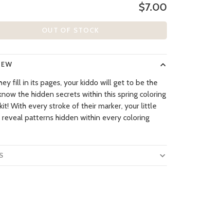
$7.00
OUT OF STOCK
IEW
y fill in its pages, your kiddo will get to be the
 know the hidden secrets within this spring coloring
 kit! With every stroke of their marker, your little
l reveal patterns hidden within every coloring
S