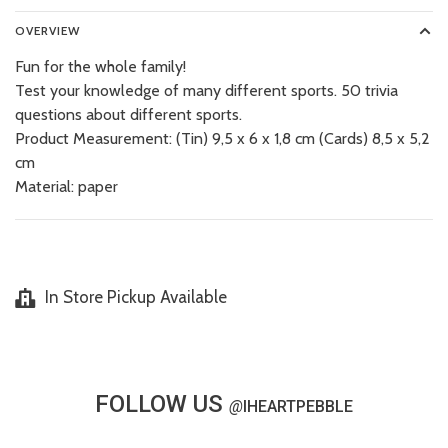
OVERVIEW
Fun for the whole family!
Test your knowledge of many different sports. 50 trivia
questions about different sports.
Product Measurement: (Tin) 9,5 x 6 x 1,8 cm (Cards) 8,5 x 5,2
cm
Material: paper
In Store Pickup Available
FOLLOW US
@
IHEARTPEBBLE