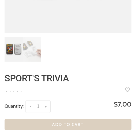
SPORT'S TRIVIA
•
•
•
•
•
$7.00
Quantity:
-
+
ADD TO CART