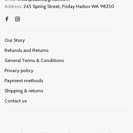
Address:
245 Spring Street, Friday Harbor WA 98250
Our Story
Refunds and Returns
General Terms & Conditions
Privacy policy
Payment methods
Shipping & returns
Contact us