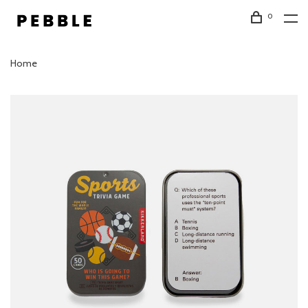
0
Home