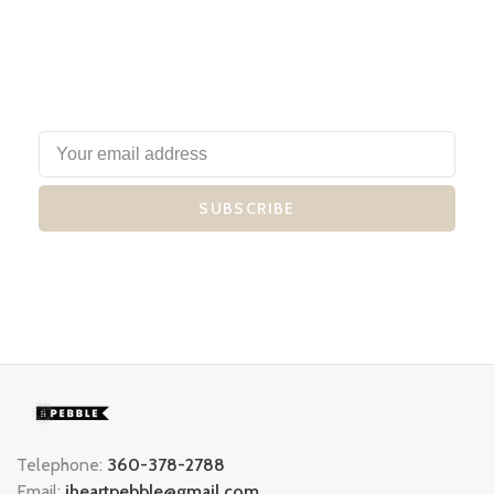
SUBSCRIBE
Telephone:
360-378-2788
Email:
iheartpebble@gmail.com