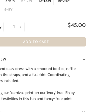
3-6M
6-12M
12-18M
18-24M
4-5Y
$45.00
y:
-
+
ADD TO CART
IEW
nd easy dress with a smocked bodice, ruffle
n the straps, and a full skirt. Coordinating
s included.
g our 'carnival' print on our 'ivory' hue. Enjoy
estivities in this fun and fancy-free print.