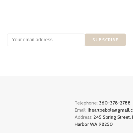
SUBSCRIBE
Telephone:
360-378-2788
Email:
iheartpebble@gmail.
Address:
245 Spring Street, 
Harbor WA 98250