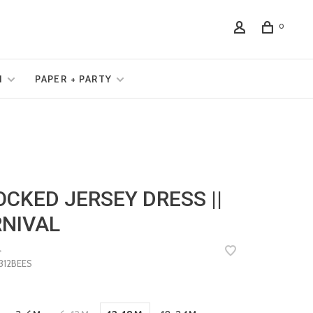
0
N
PAPER + PARTY
CKED JERSEY DRESS ||
NIVAL
•
12BEES