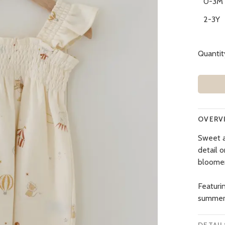
0-3M
2-3Y
Quantit
OVERV
Sweet a
detail o
bloomer
Featurin
summer f