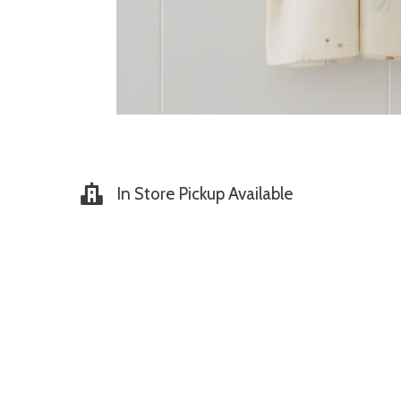
In Store Pickup Available