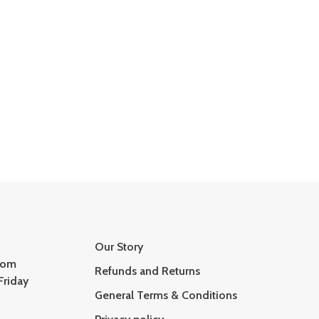
Our Story
com
Refunds and Returns
Friday
General Terms & Conditions