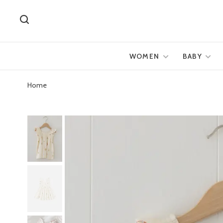
WOMEN
BABY
Home