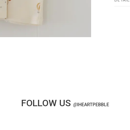
DETAIL
FOLLOW US
@
IHEARTPEBBLE