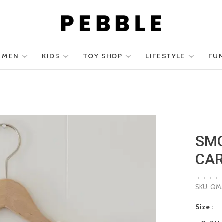
MEN
KIDS
TOY SHOP
LIFESTYLE
FU
SMO
CAR
•
•
•
•
SKU:
QM3
Size :