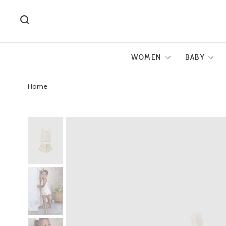
WOMEN
BABY
Home