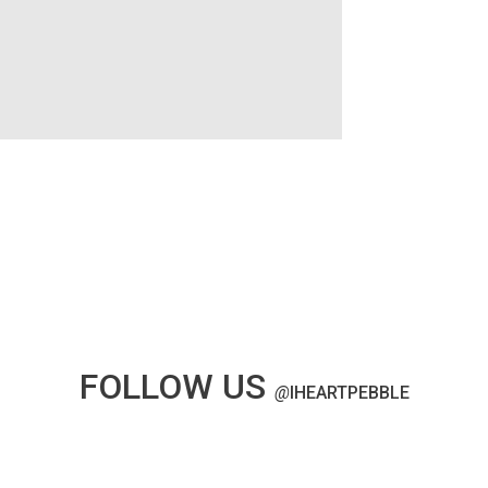
FOLLOW US
@
IHEARTPEBBLE