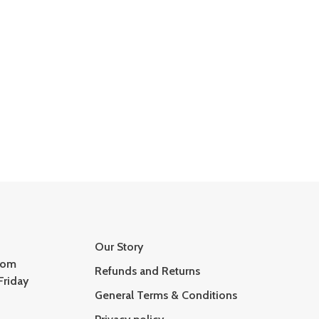
Our Story
com
Refunds and Returns
Friday
General Terms & Conditions