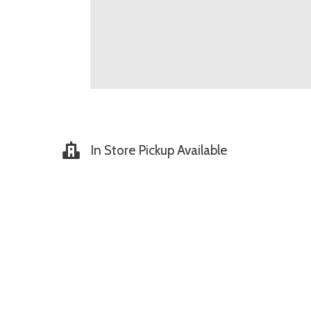
In Store Pickup Available