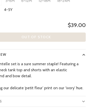
3-6M
6-12M
12-18M
18-24M
4-5Y
$39.00
OUT OF STOCK
IEW
ntelle set is a sure summer staple! Featuring a
neck tank top and shorts with an elastic
nd and bow detail.
g our delicate ‘petit fleur’ print on our ‘ivory’ hue.
S