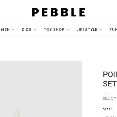
MEN
KIDS
TOY SHOP
LIFESTYLE
FU
POI
SET
•
•
•
•
SKU:
QM3
Size :