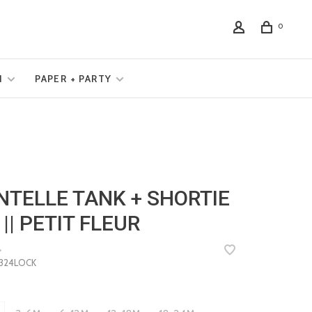
0
N
PAPER + PARTY
NTELLE TANK + SHORTIE
 || PETIT FLEUR
•
24LOCK