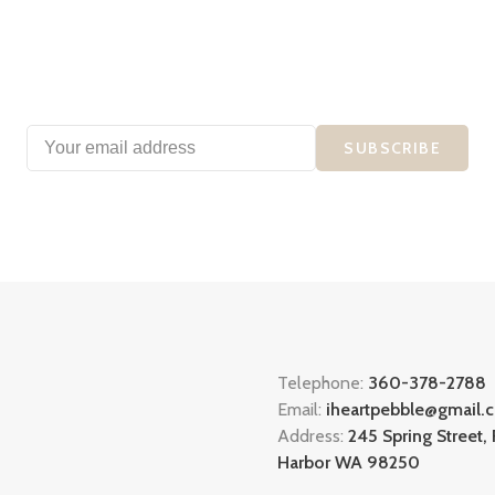
SUBSCRIBE
Telephone:
360-378-2788
Email:
iheartpebble@gmail.
Address:
245 Spring Street, 
Harbor WA 98250