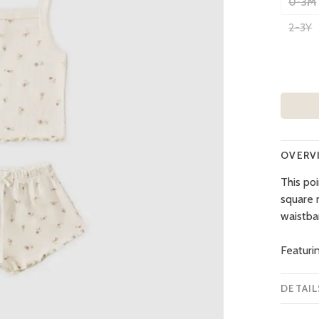
0-3M
2-3Y
OVERV
This poi
square 
waistba
Featurin
DETAIL