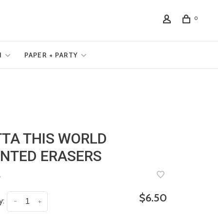
0
N
PAPER + PARTY
TA THIS WORLD
NTED ERASERS
•
$6.50
y:
-
+