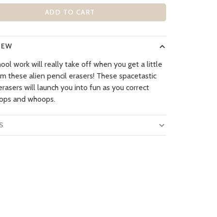
ADD TO CART
IEW
ool work will really take off when you get a little
om these alien pencil erasers! These spacetastic
rasers will launch you into fun as you correct
ops and whoops.
S