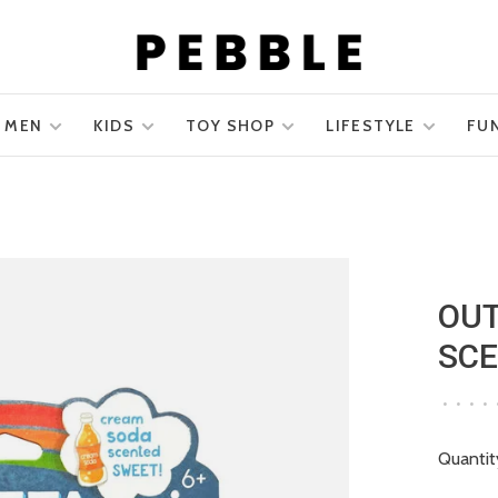
MEN
KIDS
TOY SHOP
LIFESTYLE
FU
OUT
SCE
•
•
•
•
Quantit