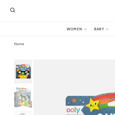
WOMEN
BABY
Home