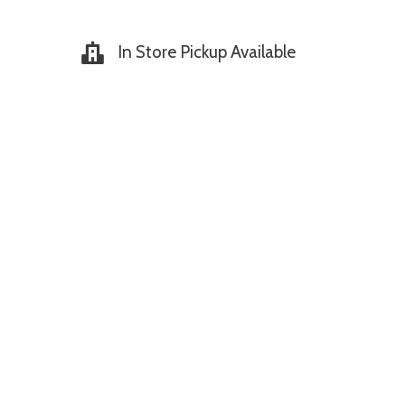
In Store Pickup Available