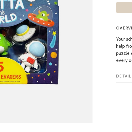
OVERV
Your sch
help fr
puzzle e
every o
DETAIL