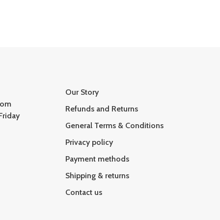
Our Story
com
Refunds and Returns
Friday
General Terms & Conditions
Privacy policy
Payment methods
Shipping & returns
Contact us