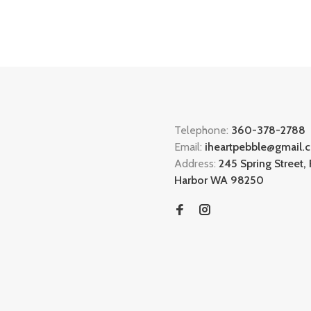
Telephone:
360-378-2788
Email:
iheartpebble@gmail.
Address:
245 Spring Street, 
Harbor WA 98250