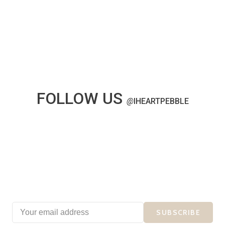
FOLLOW US
@
IHEARTPEBBLE
SUBSCRIBE