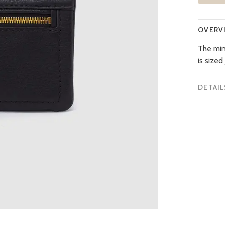
OVERV
The mini
is sized
DETAIL