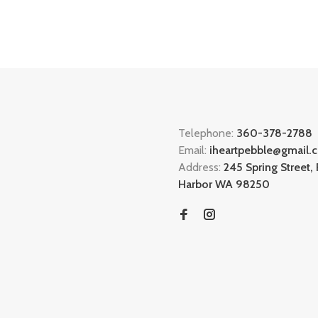
Telephone:
360-378-2788
Email:
iheartpebble@gmail.
Address:
245 Spring Street, 
Harbor WA 98250