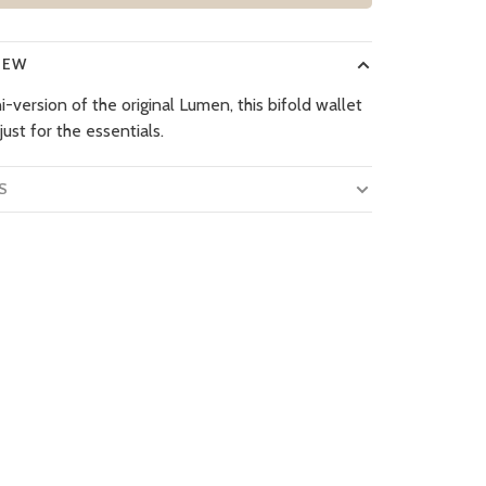
IEW
-version of the original Lumen, this bifold wallet
 just for the essentials.
S