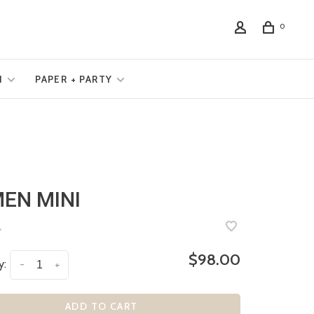
0
N
PAPER + PARTY
EN MINI
•
$98.00
y:
-
+
ADD TO CART