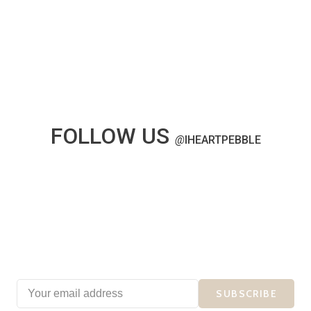
FOLLOW US
@
IHEARTPEBBLE
SUBSCRIBE