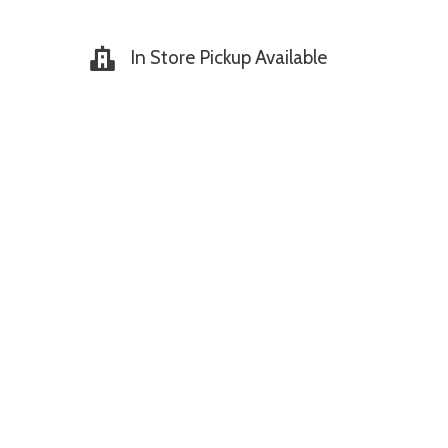
In Store Pickup Available