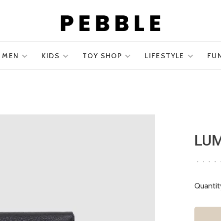
MEN
KIDS
TOY SHOP
LIFESTYLE
FU
LUM
•
•
•
•
Quantit