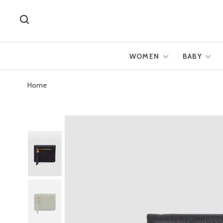
WOMEN
BABY
Home