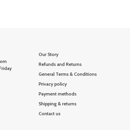
Our Story
com
Refunds and Returns
Friday
General Terms & Conditions
Privacy policy
Payment methods
Shipping & returns
Contact us