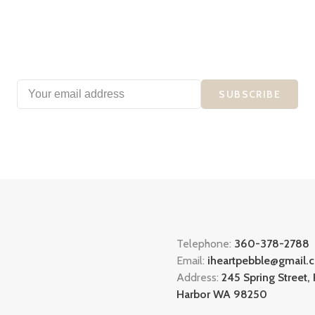
SUBSCRIBE
Telephone:
360-378-2788
Email:
iheartpebble@gmail.
Address:
245 Spring Street, 
Harbor WA 98250