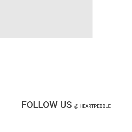
FOLLOW US
@
IHEARTPEBBLE