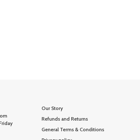
Our Story
com
Refunds and Returns
Friday
General Terms & Conditions