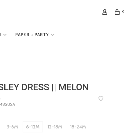
0
N
PAPER + PARTY
SLEY DRESS || MELON
•
48SUSA
3-6M
6-12M
12-18M
18-24M