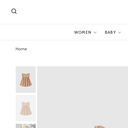
WOMEN
BABY
Home