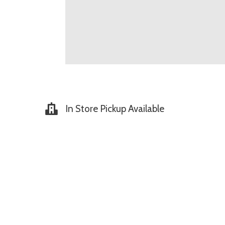
In Store Pickup Available