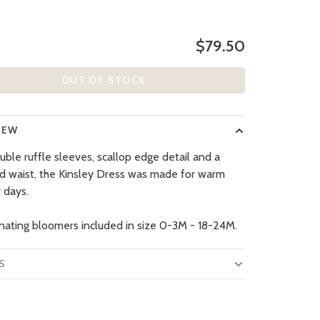
$79.50
OUT OF STOCK
IEW
uble ruffle sleeves, scallop edge detail and a
d waist, the Kinsley Dress was made for warm
 days.
nating bloomers included in size 0-3M - 18-24M.
S