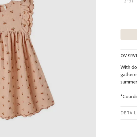
2-3Y
OVERV
With do
gathere
summer
*Coordi
DETAIL