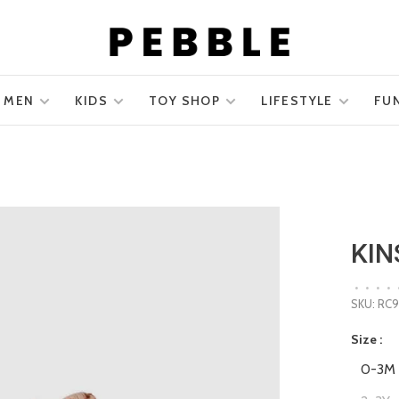
MEN
KIDS
TOY SHOP
LIFESTYLE
FU
KIN
•
•
•
•
SKU:
RC9
Size :
0-3M