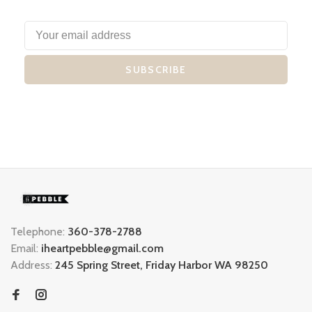
SUBSCRIBE
Telephone:
360-378-2788
Email:
iheartpebble@gmail.com
Address:
245 Spring Street, Friday Harbor WA 98250