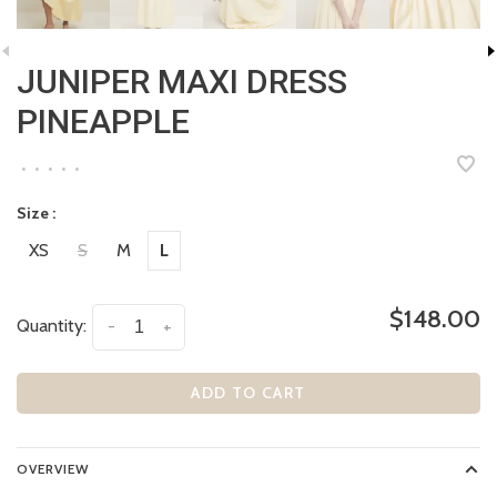
JUNIPER MAXI DRESS
PINEAPPLE
•
•
•
•
•
Size :
XS
S
M
L
$148.00
Quantity:
-
+
ADD TO CART
OVERVIEW