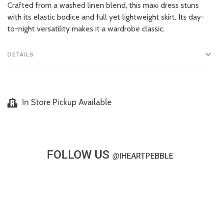
Crafted from a washed linen blend, this maxi dress stuns
with its elastic bodice and full yet lightweight skirt. Its day-
to-night versatility makes it a wardrobe classic.
DETAILS
In Store Pickup Available
FOLLOW US
@
IHEARTPEBBLE