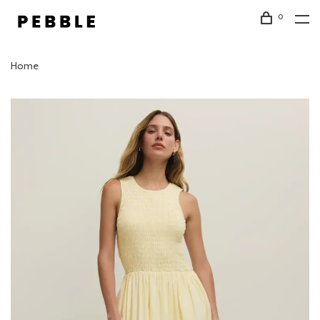
0
Home