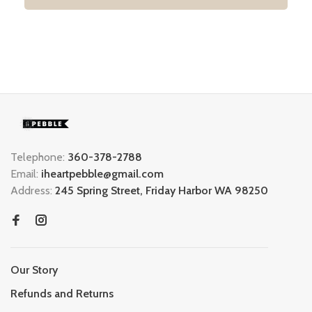
Telephone:
360-378-2788
Email:
iheartpebble@gmail.com
Address:
245 Spring Street, Friday Harbor WA 98250
Our Story
Refunds and Returns