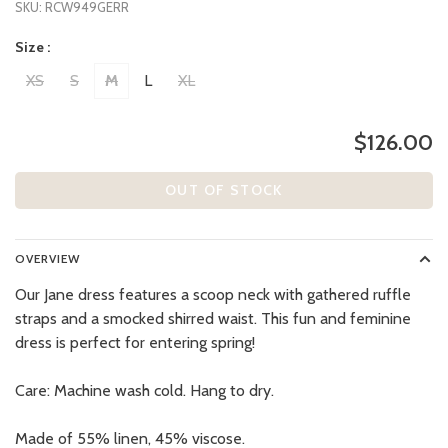
SKU:
RCW949GERR
Size :
XS
S
M
L
XL
$126.00
OUT OF STOCK
OVERVIEW
Our Jane dress features a scoop neck with gathered ruffle
straps and a smocked shirred waist. This fun and feminine
dress is perfect for entering spring!
Care: Machine wash cold. Hang to dry.
Made of 55% linen, 45% viscose.