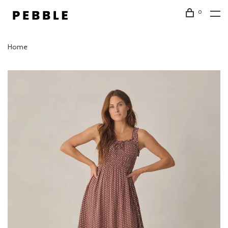
0
Home