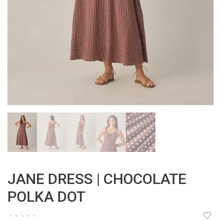
JANE DRESS | CHOCOLATE
POLKA DOT
•
•
•
•
•