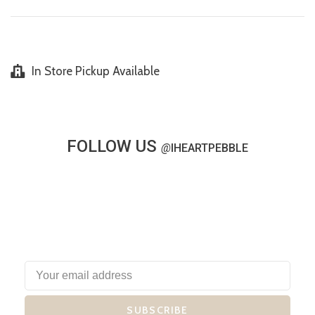
In Store Pickup Available
FOLLOW US
@
IHEARTPEBBLE
SUBSCRIBE