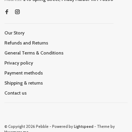
Our Story
Refunds and Returns
General Terms & Conditions
Privacy policy
Payment methods
Shipping & returns
Contact us
© Copyright 2026 Pebble
- Powered by
Lightspeed
- Theme by