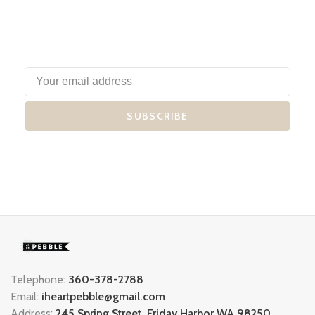
SUBSCRIBE
Telephone:
360-378-2788
Email:
iheartpebble@gmail.com
Address:
245 Spring Street, Friday Harbor WA 98250