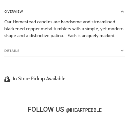
OVERVIEW
Our Homestead candles are handsome and streamlined
blackened copper metal tumblers with a simple, yet modern
shape and a distinctive patina. Each is uniquely marked.
DETAILS
In Store Pickup Available
FOLLOW US
@
IHEARTPEBBLE