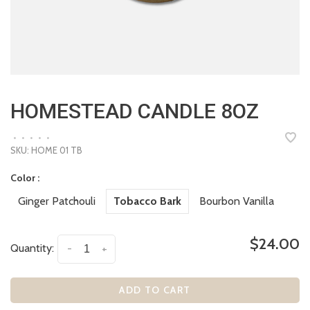
HOMESTEAD CANDLE 8OZ
•
•
•
•
•
SKU:
HOME 01 TB
Color :
Ginger Patchouli
Tobacco Bark
Bourbon Vanilla
$24.00
Quantity:
-
+
ADD TO CART