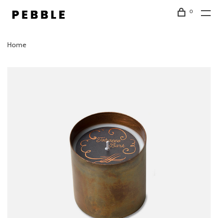
0
Home