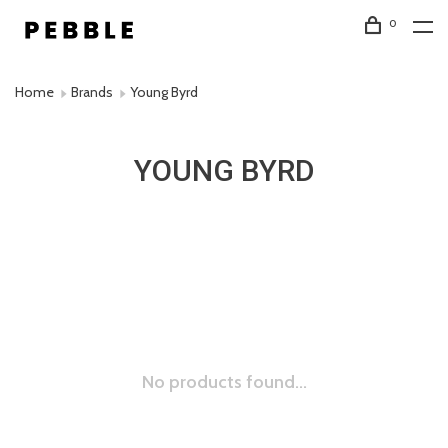
0
Home
Brands
Young Byrd
YOUNG BYRD
No products found...