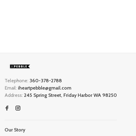
Telephone:
360-378-2788
Email:
iheartpebble@gmail.com
Address:
245 Spring Street, Friday Harbor WA 98250
Our Story