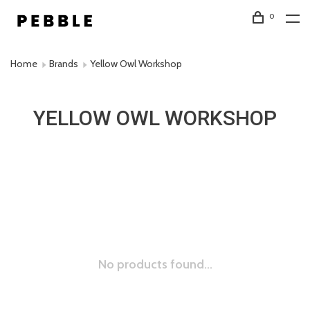
0
Home
Brands
Yellow Owl Workshop
YELLOW OWL WORKSHOP
No products found...