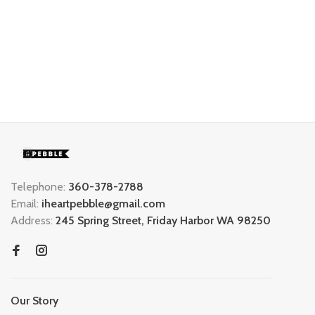
Telephone:
360-378-2788
Email:
iheartpebble@gmail.com
Address:
245 Spring Street, Friday Harbor WA 98250
Our Story