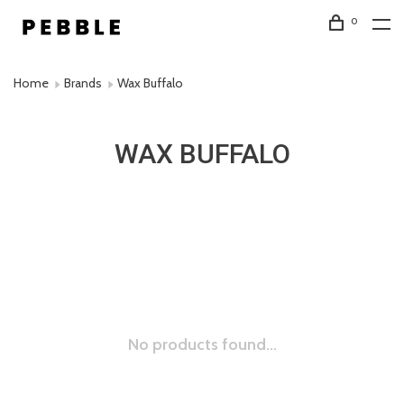
0
Home
Brands
Wax Buffalo
WAX BUFFALO
No products found...