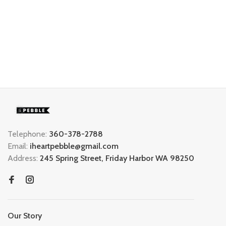
Telephone:
360-378-2788
Email:
iheartpebble@gmail.com
Address:
245 Spring Street, Friday Harbor WA 98250
Our Story