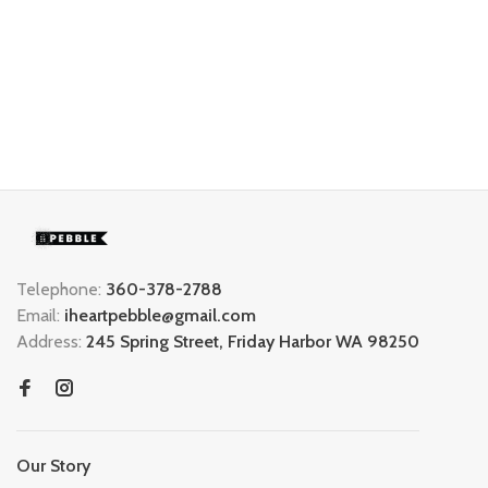
Telephone:
360-378-2788
Email:
iheartpebble@gmail.com
Address:
245 Spring Street, Friday Harbor WA 98250
Our Story