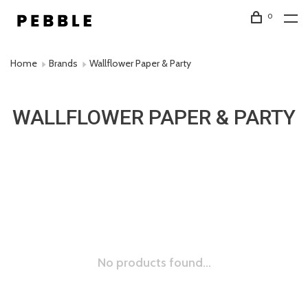
0
Home
Brands
Wallflower Paper & Party
WALLFLOWER PAPER & PARTY
No products found...