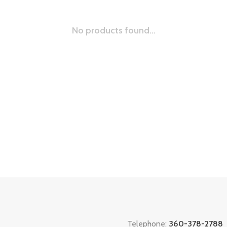
No products found...
Telephone:
360-378-2788