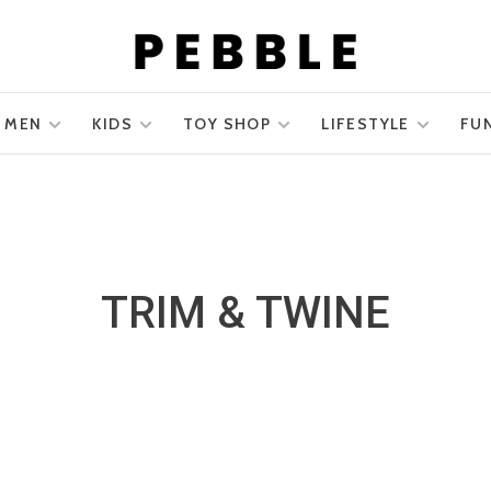
MEN
KIDS
TOY SHOP
LIFESTYLE
FU
TRIM & TWINE