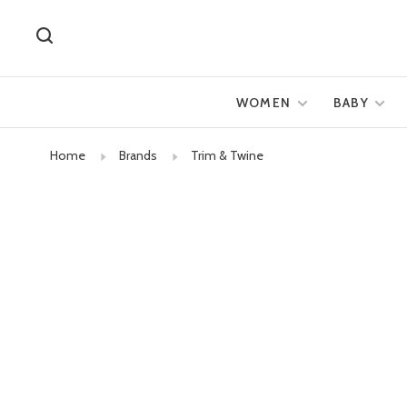
WOMEN
BABY
Home
Brands
Trim & Twine