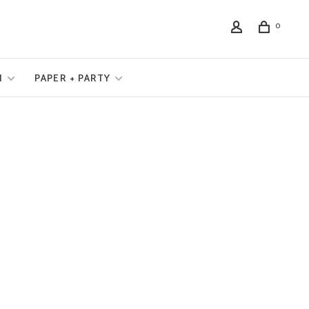
0
N
PAPER + PARTY