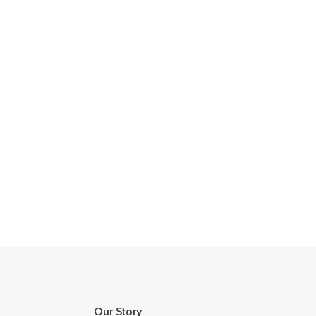
Our Story