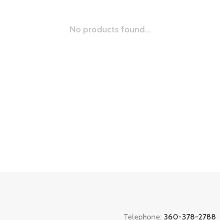
No products found...
Telephone:
360-378-2788