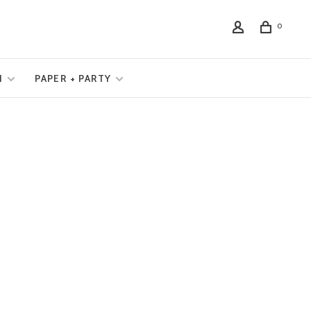
0
N
PAPER + PARTY