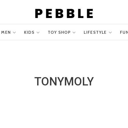
MEN
KIDS
TOY SHOP
LIFESTYLE
FU
TONYMOLY