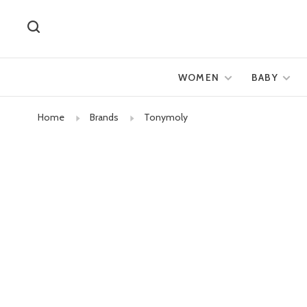
WOMEN
BABY
Home
Brands
Tonymoly