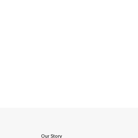
Our Story