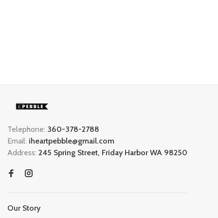
Telephone:
360-378-2788
Email:
iheartpebble@gmail.com
Address:
245 Spring Street, Friday Harbor WA 98250
Our Story