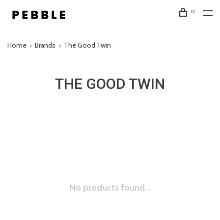
0
Home
Brands
The Good Twin
THE GOOD TWIN
No products found...