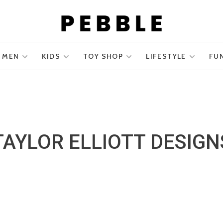
MEN
KIDS
TOY SHOP
LIFESTYLE
FU
TAYLOR ELLIOTT DESIGN