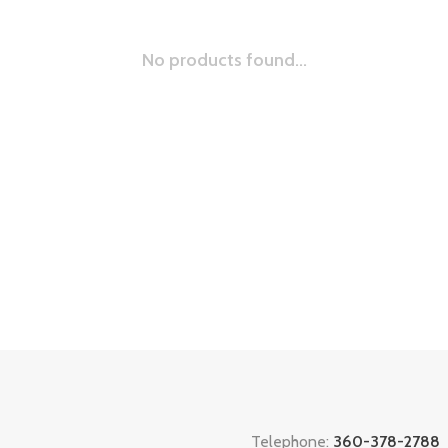
No products found...
Telephone:
360-378-2788