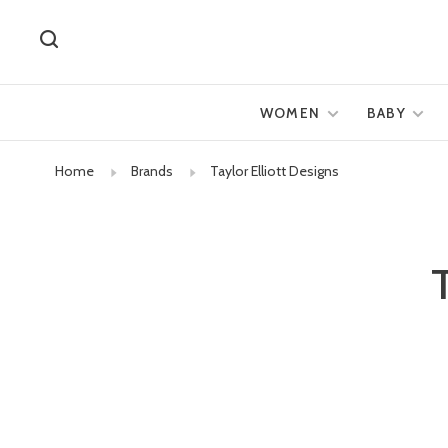
WOMEN
BABY
Home
Brands
Taylor Elliott Designs