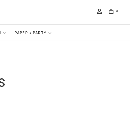
0
N
PAPER + PARTY
S