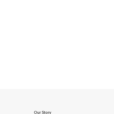
Our Story