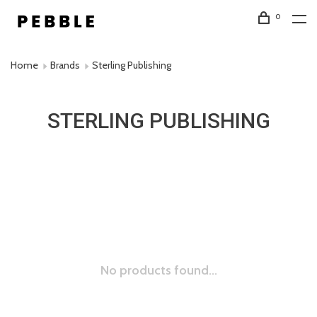
0
Home
Brands
Sterling Publishing
STERLING PUBLISHING
No products found...