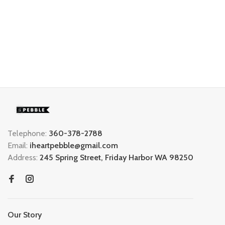
Telephone:
360-378-2788
Email:
iheartpebble@gmail.com
Address:
245 Spring Street, Friday Harbor WA 98250
Our Story