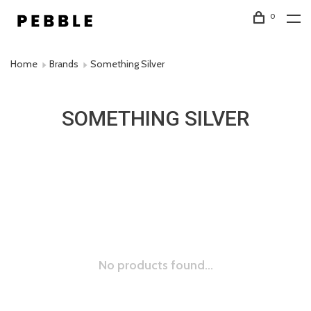
0
Home
Brands
Something Silver
SOMETHING SILVER
No products found...