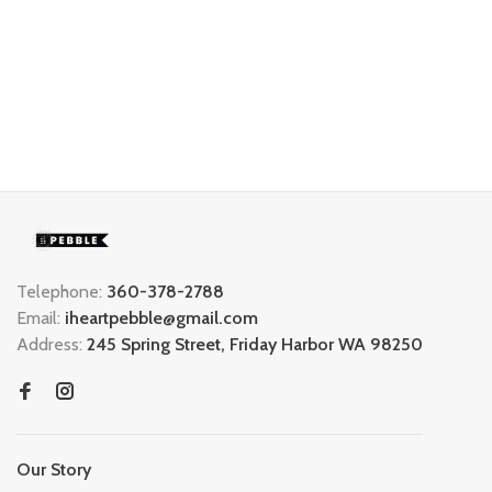
Telephone:
360-378-2788
Email:
iheartpebble@gmail.com
Address:
245 Spring Street, Friday Harbor WA 98250
Our Story