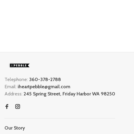
Telephone:
360-378-2788
Email:
iheartpebble@gmail.com
Address:
245 Spring Street, Friday Harbor WA 98250
Our Story