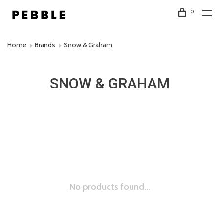
0
Home
Brands
Snow & Graham
SNOW & GRAHAM
No products found...