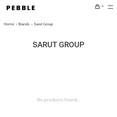
0
Home
Brands
Sarut Group
SARUT GROUP
No products found...