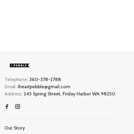
Telephone:
360-378-2788
Email:
iheartpebble@gmail.com
Address:
245 Spring Street, Friday Harbor WA 98250
Our Story