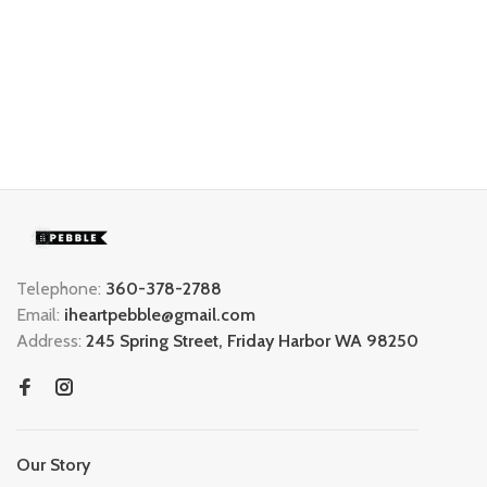
Telephone:
360-378-2788
Email:
iheartpebble@gmail.com
Address:
245 Spring Street, Friday Harbor WA 98250
Our Story