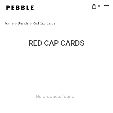
0
Home
Brands
Red Cap Cards
RED CAP CARDS
No products found...