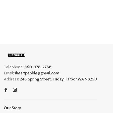
Telephone:
360-378-2788
Email:
iheartpebble@gmail.com
Address:
245 Spring Street, Friday Harbor WA 98250
Our Story