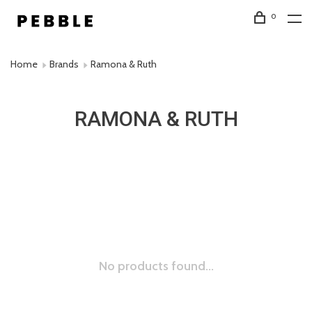
0
Home
Brands
Ramona & Ruth
RAMONA & RUTH
No products found...