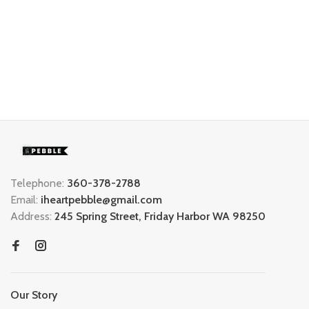
Telephone:
360-378-2788
Email:
iheartpebble@gmail.com
Address:
245 Spring Street, Friday Harbor WA 98250
Our Story