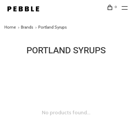
0
Home
Brands
Portland Syrups
PORTLAND SYRUPS
No products found...