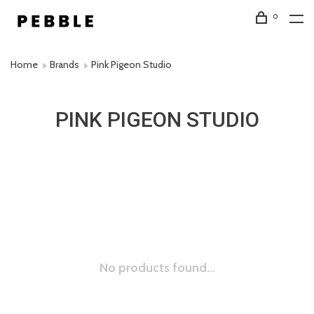
0
Home
Brands
Pink Pigeon Studio
PINK PIGEON STUDIO
No products found...