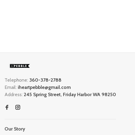
Telephone:
360-378-2788
Email:
iheartpebble@gmail.com
Address:
245 Spring Street, Friday Harbor WA 98250
Our Story