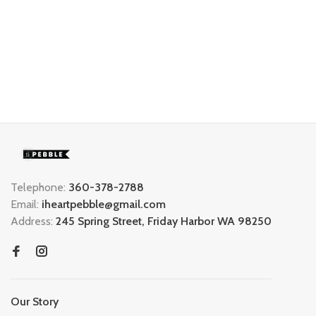
Telephone:
360-378-2788
Email:
iheartpebble@gmail.com
Address:
245 Spring Street, Friday Harbor WA 98250
Our Story