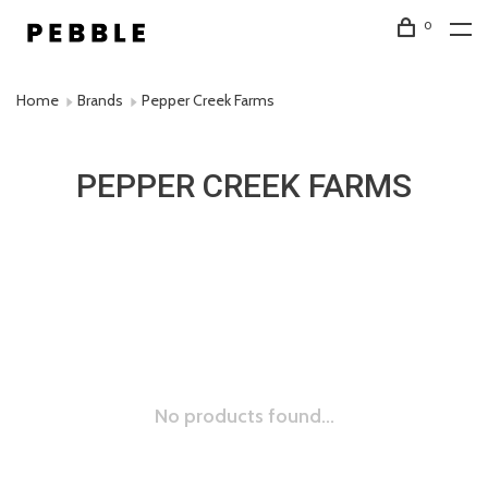
0
Home
Brands
Pepper Creek Farms
PEPPER CREEK FARMS
No products found...