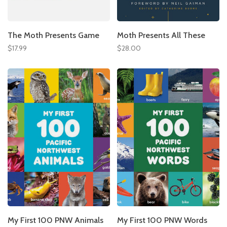
The Moth Presents Game
Moth Presents All These
$17.99
$28.00
My First 100 PNW Animals
My First 100 PNW Words