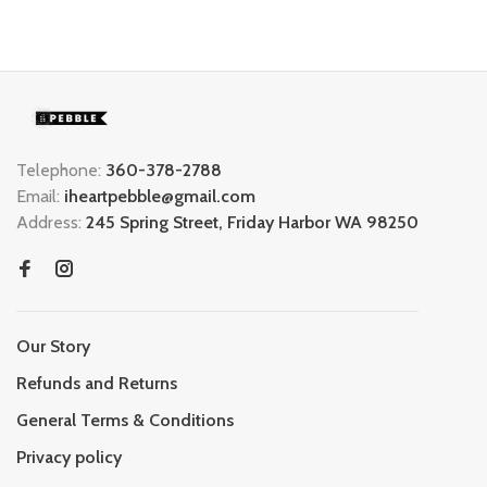
Telephone:
360-378-2788
Email:
iheartpebble@gmail.com
Address:
245 Spring Street, Friday Harbor WA 98250
Our Story
Refunds and Returns
General Terms & Conditions
Privacy policy