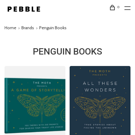
0
Home
Brands
Penguin Books
PENGUIN BOOKS