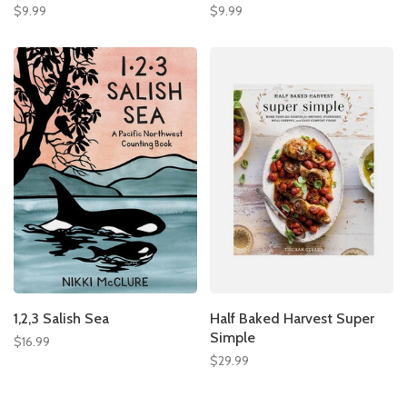
$9.99
$9.99
1,2,3 Salish Sea
Half Baked Harvest Super
Simple
$16.99
$29.99