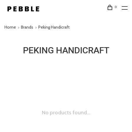
0
Home
Brands
Peking Handicraft
PEKING HANDICRAFT
No products found...