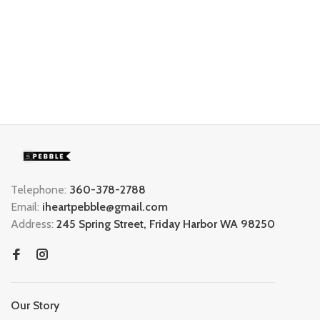
Telephone:
360-378-2788
Email:
iheartpebble@gmail.com
Address:
245 Spring Street, Friday Harbor WA 98250
Our Story