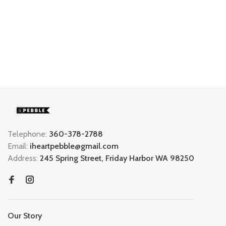
Telephone:
360-378-2788
Email:
iheartpebble@gmail.com
Address:
245 Spring Street, Friday Harbor WA 98250
Our Story