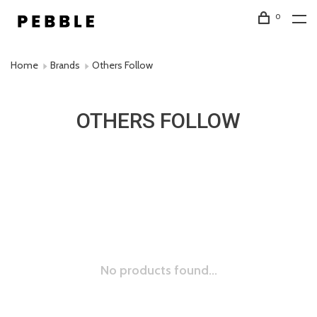
0
Home
Brands
Others Follow
OTHERS FOLLOW
No products found...