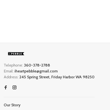
Telephone:
360-378-2788
Email:
iheartpebble@gmail.com
Address:
245 Spring Street, Friday Harbor WA 98250
Our Story