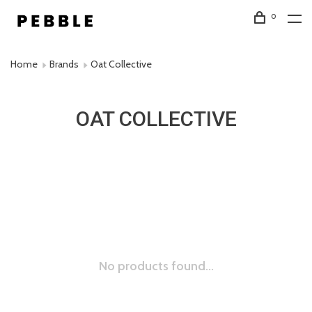
0
Home
Brands
Oat Collective
OAT COLLECTIVE
No products found...