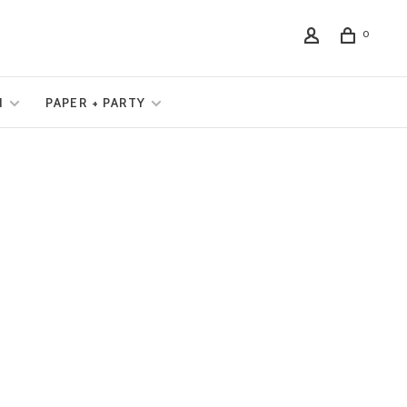
0
N
PAPER + PARTY