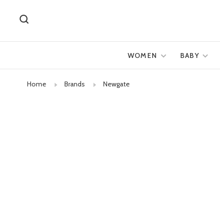
WOMEN
BABY
Home
Brands
Newgate