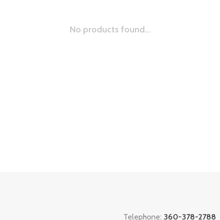
No products found...
Telephone:
360-378-2788