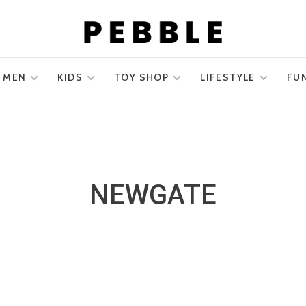
MEN
KIDS
TOY SHOP
LIFESTYLE
FU
NEWGATE