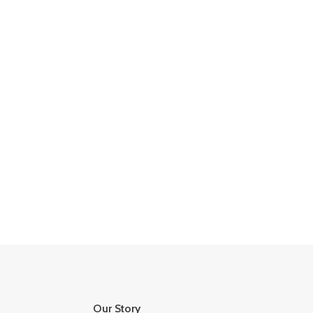
Our Story