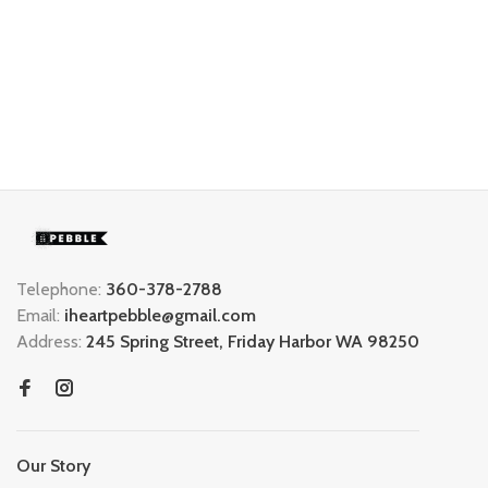
Telephone:
360-378-2788
Email:
iheartpebble@gmail.com
Address:
245 Spring Street, Friday Harbor WA 98250
Our Story