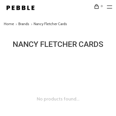
0
Home
Brands
Nancy Fletcher Cards
NANCY FLETCHER CARDS
No products found...