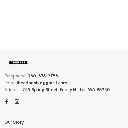
Telephone:
360-378-2788
Email:
iheartpebble@gmail.com
Address:
245 Spring Street, Friday Harbor WA 98250
Our Story