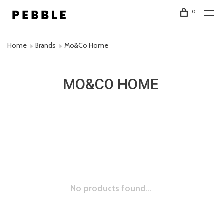
0
Home
Brands
Mo&Co Home
MO&CO HOME
No products found...