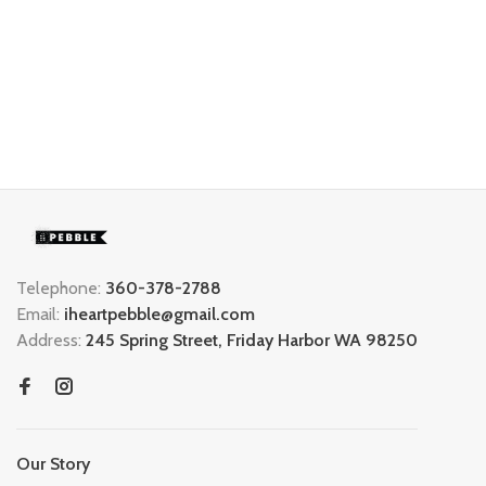
Telephone:
360-378-2788
Email:
iheartpebble@gmail.com
Address:
245 Spring Street, Friday Harbor WA 98250
Our Story