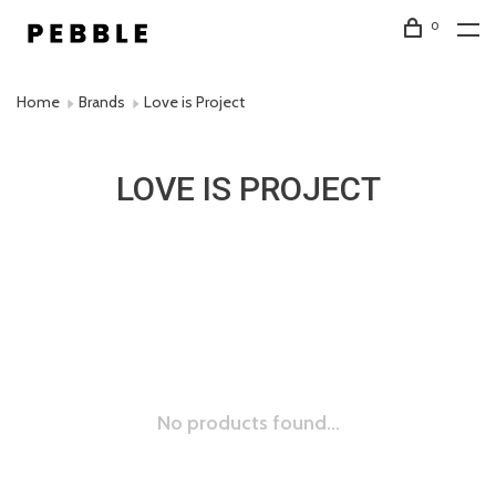
0
Home
Brands
Love is Project
LOVE IS PROJECT
No products found...