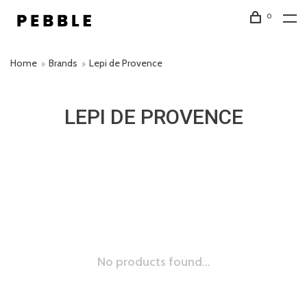
0
Home
Brands
Lepi de Provence
LEPI DE PROVENCE
No products found...