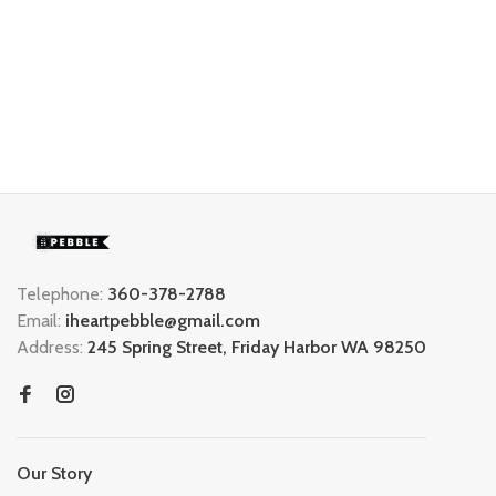
Telephone:
360-378-2788
Email:
iheartpebble@gmail.com
Address:
245 Spring Street, Friday Harbor WA 98250
Our Story