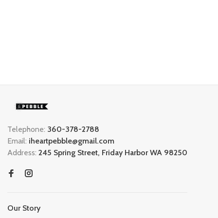
Telephone:
360-378-2788
Email:
iheartpebble@gmail.com
Address:
245 Spring Street, Friday Harbor WA 98250
Our Story