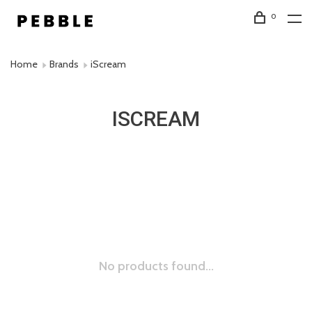
0
Home
Brands
iScream
ISCREAM
No products found...