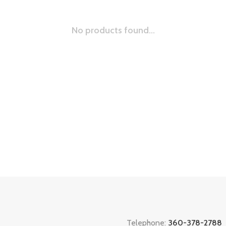
No products found...
Telephone:
360-378-2788