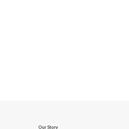
Our Story