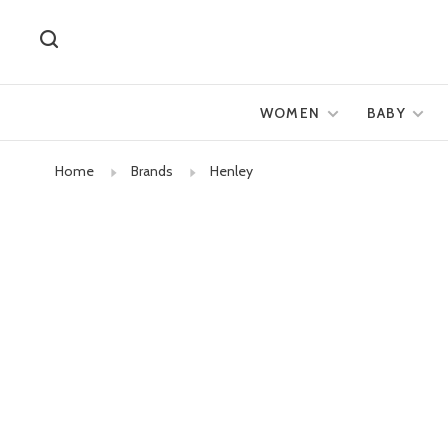
WOMEN
BABY
Home
Brands
Henley