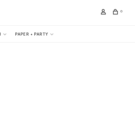
0
N
PAPER + PARTY