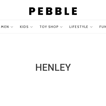
MEN
KIDS
TOY SHOP
LIFESTYLE
FU
HENLEY