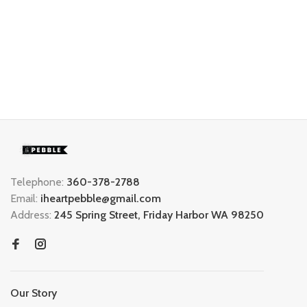
Telephone:
360-378-2788
Email:
iheartpebble@gmail.com
Address:
245 Spring Street, Friday Harbor WA 98250
Our Story