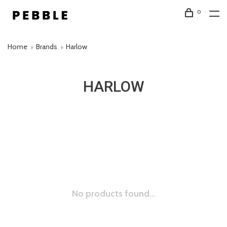
0
Home
Brands
Harlow
HARLOW
No products found...