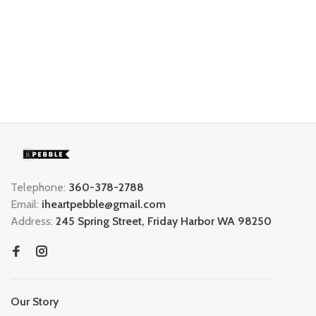
Telephone:
360-378-2788
Email:
iheartpebble@gmail.com
Address:
245 Spring Street, Friday Harbor WA 98250
Our Story