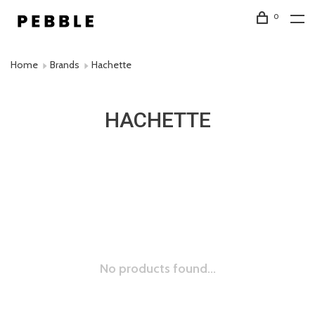
0
Home
Brands
Hachette
HACHETTE
No products found...