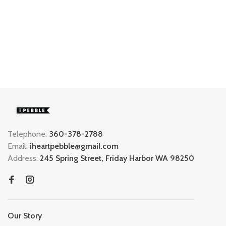
Telephone:
360-378-2788
Email:
iheartpebble@gmail.com
Address:
245 Spring Street, Friday Harbor WA 98250
Our Story