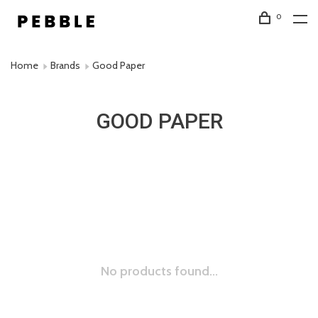
0
Home
Brands
Good Paper
GOOD PAPER
No products found...