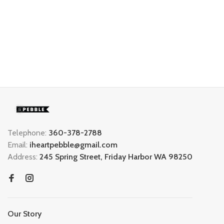
Telephone:
360-378-2788
Email:
iheartpebble@gmail.com
Address:
245 Spring Street, Friday Harbor WA 98250
Our Story