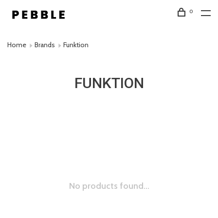
0
Home
Brands
Funktion
FUNKTION
No products found...