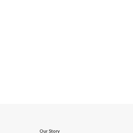
Our Story