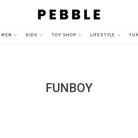
MEN
KIDS
TOY SHOP
LIFESTYLE
FU
FUNBOY