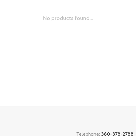
No products found...
Telephone:
360-378-2788