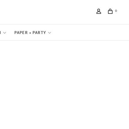
0
N
PAPER + PARTY