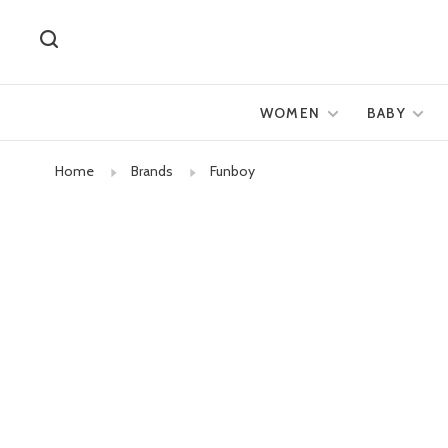
WOMEN
BABY
Home
Brands
Funboy